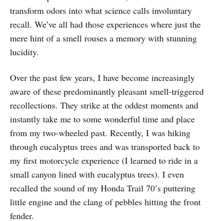
transform odors into what science calls involuntary
recall. We’ve all had those experiences where just the
mere hint of a smell rouses a memory with stunning
lucidity.
Over the past few years, I have become increasingly
aware of these predominantly pleasant smell-triggered
recollections. They strike at the oddest moments and
instantly take me to some wonderful time and place
from my two-wheeled past. Recently, I was hiking
through eucalyptus trees and was transported back to
my first motorcycle experience (I learned to ride in a
small canyon lined with eucalyptus trees). I even
recalled the sound of my Honda Trail 70’s puttering
little engine and the clang of pebbles hitting the front
fender.