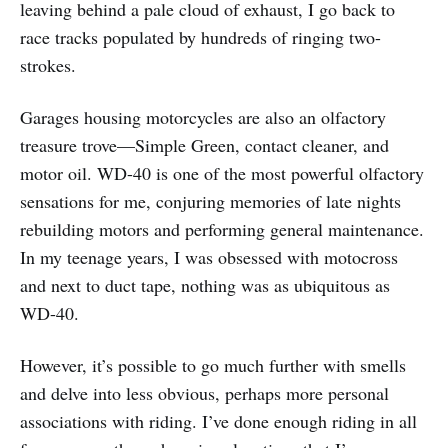
leaving behind a pale cloud of exhaust, I go back to
race tracks populated by hundreds of ringing two-
strokes.
Garages housing motorcycles are also an olfactory
treasure trove—Simple Green, contact cleaner, and
motor oil. WD-40 is one of the most powerful olfactory
sensations for me, conjuring memories of late nights
rebuilding motors and performing general maintenance.
In my teenage years, I was obsessed with motocross
and next to duct tape, nothing was as ubiquitous as
WD-40.
However, it’s possible to go much further with smells
and delve into less obvious, perhaps more personal
associations with riding. I’ve done enough riding in all