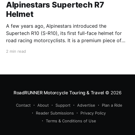
Alpinestars Supertech R7
Helmet
A few years ago, Alpinestars introduced the
Supertech R10 (S-R10), its first full-face helmet for
road racing motorcyclists. It is a premium piece of
head protection, priced above equivalent models
2 min read
from established competitors. For 2026, Alpinestars
is bringing to market the Supertech R7 (S-R7), a
more affordable
RoadRUNNER Motorcycle Touring & Travel
© 2026
Contact
About
Support
Advertise
Plan a Ride
Reader Submissions
Privacy Policy
Terms & Conditions of Use