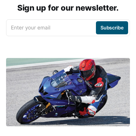
Sign up for our newsletter.
Enter your email
Subscribe