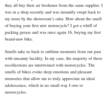
they all buy their air freshener from the same supplier. I
was in a shop recently and was instantly swept back to
my teens by the showroom’s odor. How about the smell
of buying your first new motorcycle? I got a whiff of
packing grease and was once again 16, buying my first
brand-new bike.
Smells take us back to sublime moments from our past
with uncanny lucidity. In my case, the majority of these
recollections are intertwined with motorcycles. The
smells of bikes evoke deep emotions and pleasant
memories that allow me to truly appreciate an ideal
adolescence, which in no small way I owe to
motorcycles.