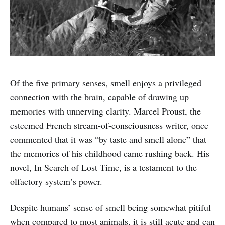
Of the five primary senses, smell enjoys a privileged
connection with the brain, capable of drawing up
memories with unnerving clarity. Marcel Proust, the
esteemed French stream-of-consciousness writer, once
commented that it was “by taste and smell alone” that
the memories of his childhood came rushing back. His
novel, In Search of Lost Time, is a testament to the
olfactory system’s power.
Despite humans’ sense of smell being somewhat pitiful
when compared to most animals, it is still acute and can