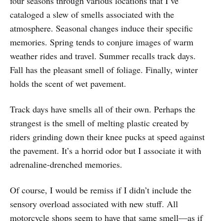
four seasons through various locations that I’ve
cataloged a slew of smells associated with the
atmosphere. Seasonal changes induce their specific
memories. Spring tends to conjure images of warm
weather rides and travel. Summer recalls track days.
Fall has the pleasant smell of foliage. Finally, winter
holds the scent of wet pavement.
Track days have smells all of their own. Perhaps the
strangest is the smell of melting plastic created by
riders grinding down their knee pucks at speed against
the pavement. It’s a horrid odor but I associate it with
adrenaline-drenched memories.
Of course, I would be remiss if I didn’t include the
sensory overload associated with new stuff. All
motorcycle shops seem to have that same smell—as if