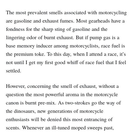
The most prevalent smells associated with motorcycling
are gasoline and exhaust fumes. Most gearheads have a
fondness for the sharp sting of gasoline and the
lingering odor of burnt exhaust. But if pump gas is a
base memory inducer among motorcyclists, race fuel is
the premium toke. To this day, when I attend a race, it’s
not until I get my first good whiff of race fuel that I feel
settled.
However, concerning the smell of exhaust, without a
question the most powerful aroma in the motorcycle
canon is burnt pre-mix. As two-strokes go the way of
the dinosaurs, new generations of motorcycle
enthusiasts will be denied this most entrancing of
scents. Whenever an ill-tuned moped sweeps past,