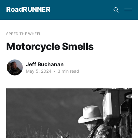
RoadRUNNER
SPEED THE WHEEL
Motorcycle Smells
Jeff Buchanan
May 5, 2024
•
3 min read