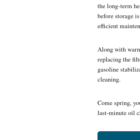
the long‑term he
before storage is
efficient mainte
Along with warmi
replacing the fil
gasoline stabiliz
cleaning.
Come spring, yo
last‑minute oil 