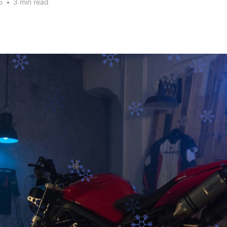
5
•
3 min read