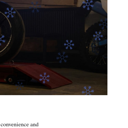
r convenience and