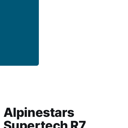
Alpinestars
Supertech R7