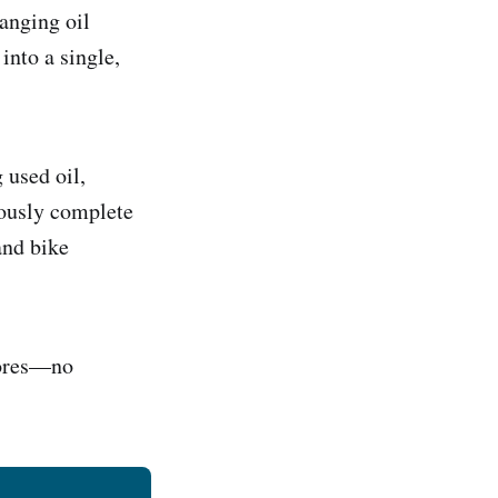
anging oil
 into a single,
 used oil,
neously complete
and bike
hores—no