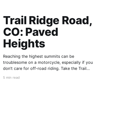
Trail Ridge Road,
CO: Paved
Heights
Reaching the highest summits can be
troublesome on a motorcycle, especially if you
don’t care for off-road riding. Take the Trail
Ridge Road, though, and you scale the
5 min read
mountains on any motorcycle that can handle
grades of 7%. This 48-mile section of US 34 in
Colorado takes