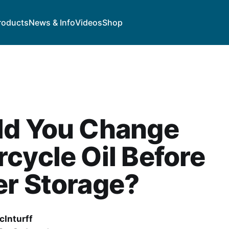
roducts
News & Info
Videos
Shop
ld You Change
cycle Oil Before
er Storage?
cInturff