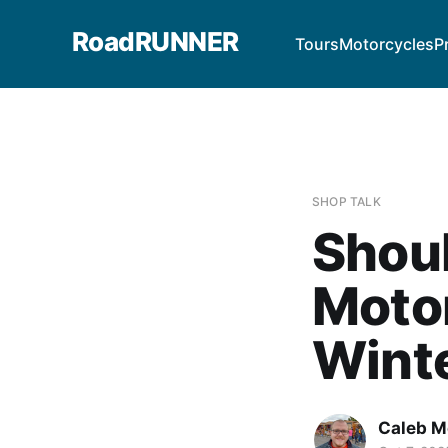
RoadRUNNER
Tours
Motorcycles
P
SHOP TALK
Shou
Motor
Wint
Caleb M