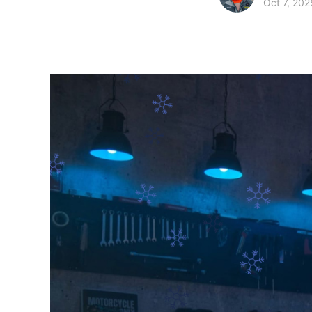
Oct 7, 202