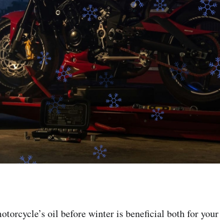
torcycle’s oil before winter is beneficial both for you