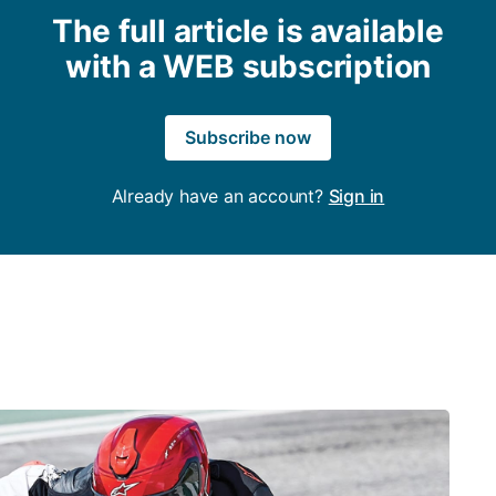
The full article is available
with a WEB subscription
Subscribe now
Already have an account?
Sign in