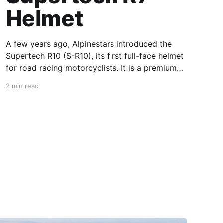
Helmet
A few years ago, Alpinestars introduced the
Supertech R10 (S-R10), its first full-face helmet
for road racing motorcyclists. It is a premium
piece of head protection, priced above
2 min read
equivalent models from established
competitors. For 2026, Alpinestars is bringing
to market the Supertech R7 (S-R7), a more
affordable