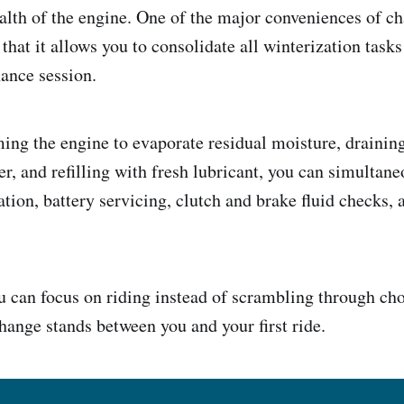
alth of the engine. One of the major conveniences of ch
 that it allows you to consolidate all winterization tasks
nance session.
ng the engine to evaporate residual moisture, draining
ter, and refilling with fresh lubricant, you can simulta
ation, battery servicing, clutch and brake fluid checks, 
u can focus on riding instead of scrambling through c
change stands between you and your first ride.