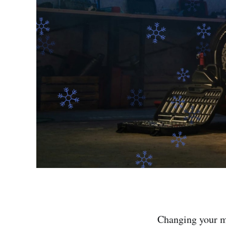
Changing your mo