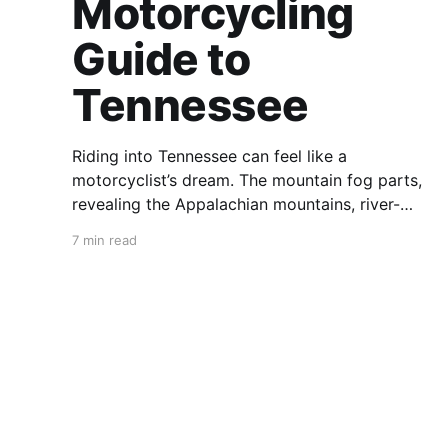
Motorcycling
Guide to
Tennessee
Riding into Tennessee can feel like a
motorcyclist’s dream. The mountain fog parts,
revealing the Appalachian mountains, river-
carved valleys, the vast Mississippi, and miles
7 min read
upon miles of astounding roads waiting to feel
your tires. Amidst the natural splendor are
towns big and small, echoing to the sounds of