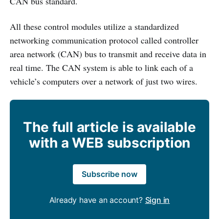
CAN bus standard.
All these control modules utilize a standardized
networking communication protocol called controller
area network (CAN) bus to transmit and receive data in
real time. The CAN system is able to link each of a
vehicle’s computers over a network of just two wires.
The full article is available
with a WEB subscription
Subscribe now
Already have an account?
Sign in