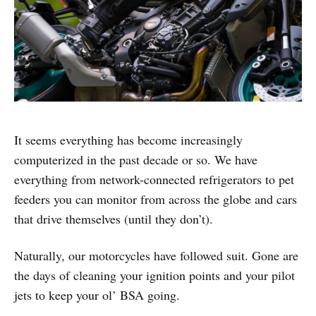
It seems everything has become increasingly
computerized in the past decade or so. We have
everything from network-connected refrigerators to pet
feeders you can monitor from across the globe and cars
that drive themselves (until they don’t).
Naturally, our motorcycles have followed suit. Gone are
the days of cleaning your ignition points and your pilot
jets to keep your ol’ BSA going.