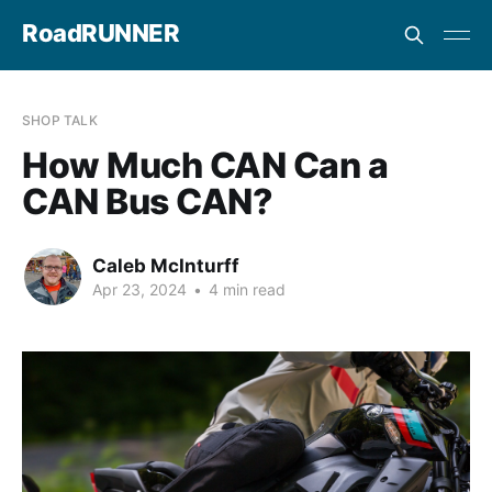
RoadRUNNER
SHOP TALK
How Much CAN Can a
CAN Bus CAN?
Caleb McInturff
Apr 23, 2024
•
4 min read