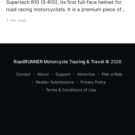
Supertech R10 (S-R10), its first full-face helmet for
road racing motorcyclists. It is a premium piece of
head protection, priced above equivalent models
2 min read
from established competitors. For 2026, Alpinestars
is bringing to market the Supertech R7 (S-R7), a
more affordable
RoadRUNNER Motorcycle Touring & Travel
© 2026
Contact
About
Support
Advertise
Plan a Ride
Reader Submissions
Privacy Policy
Terms & Conditions of Use