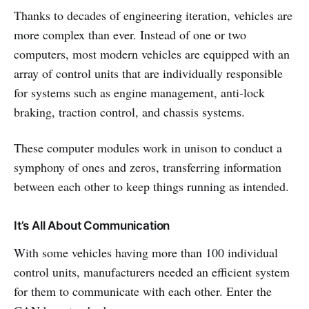
Thanks to decades of engineering iteration, vehicles are
more complex than ever. Instead of one or two
computers, most modern vehicles are equipped with an
array of control units that are individually responsible
for systems such as engine management, anti-lock
braking, traction control, and chassis systems.
These computer modules work in unison to conduct a
symphony of ones and zeros, transferring information
between each other to keep things running as intended.
It’s All About Communication
With some vehicles having more than 100 individual
control units, manufacturers needed an efficient system
for them to communicate with each other. Enter the