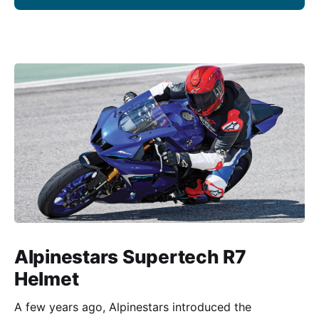
Alpinestars Supertech R7
Helmet
A few years ago, Alpinestars introduced the