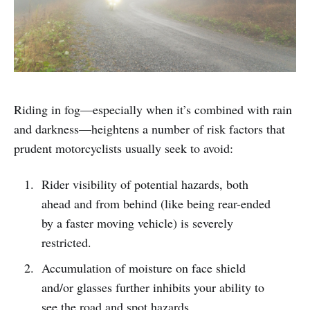
Riding in fog—especially when it’s combined with rain
and darkness—heightens a number of risk factors that
prudent motorcyclists usually seek to avoid:
Rider visibility of potential hazards, both
ahead and from behind (like being rear-ended
by a faster moving vehicle) is severely
restricted.
Accumulation of moisture on face shield
and/or glasses further inhibits your ability to
see the road and spot hazards.