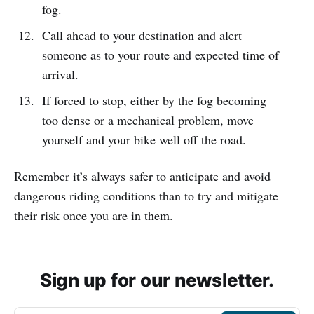
fog.
Call ahead to your destination and alert
someone as to your route and expected time of
arrival.
If forced to stop, either by the fog becoming
too dense or a mechanical problem, move
yourself and your bike well off the road.
Remember it’s always safer to anticipate and avoid
dangerous riding conditions than to try and mitigate
their risk once you are in them.
Sign up for our newsletter.