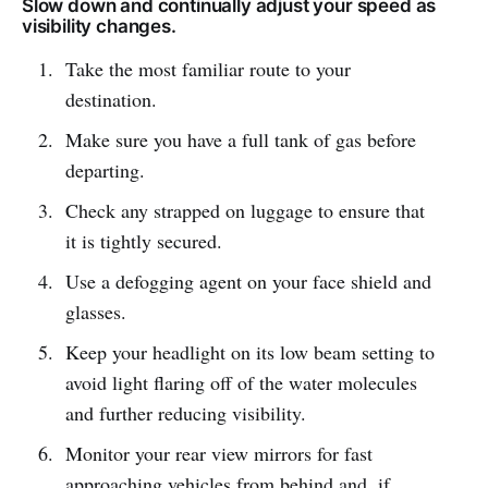
Slow down and continually adjust your speed as
visibility changes.
Take the most familiar route to your
destination.
Make sure you have a full tank of gas before
departing.
Check any strapped on luggage to ensure that
it is tightly secured.
Use a defogging agent on your face shield and
glasses.
Keep your headlight on its low beam setting to
avoid light flaring off of the water molecules
and further reducing visibility.
Monitor your rear view mirrors for fast
approaching vehicles from behind and, if