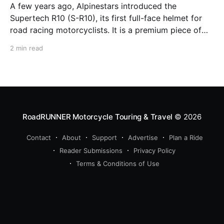
A few years ago, Alpinestars introduced the
Supertech R10 (S-R10), its first full-face helmet for
road racing motorcyclists. It is a premium piece of
head protection, priced above equivalent models
2 min read
from established competitors. For 2026, Alpinestars
is bringing to market the Supertech R7 (S-R7), a
more affordable
RoadRUNNER Motorcycle Touring & Travel
© 2026
Contact
About
Support
Advertise
Plan a Ride
Reader Submissions
Privacy Policy
Terms & Conditions of Use