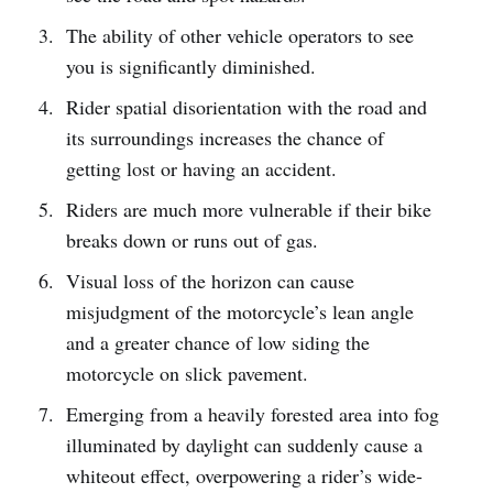
The ability of other vehicle operators to see
you is significantly diminished.
Rider spatial disorientation with the road and
its surroundings increases the chance of
getting lost or having an accident.
Riders are much more vulnerable if their bike
breaks down or runs out of gas.
Visual loss of the horizon can cause
misjudgment of the motorcycle’s lean angle
and a greater chance of low siding the
motorcycle on slick pavement.
Emerging from a heavily forested area into fog
illuminated by daylight can suddenly cause a
whiteout effect, overpowering a rider’s wide-