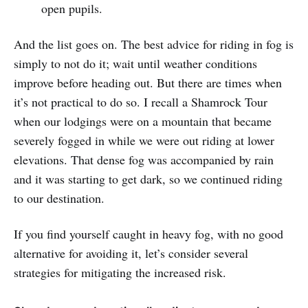
open pupils.
And the list goes on. The best advice for riding in fog is
simply to not do it; wait until weather conditions
improve before heading out. But there are times when
it’s not practical to do so. I recall a Shamrock Tour
when our lodgings were on a mountain that became
severely fogged in while we were out riding at lower
elevations. That dense fog was accompanied by rain
and it was starting to get dark, so we continued riding
to our destination.
If you find yourself caught in heavy fog, with no good
alternative for avoiding it, let’s consider several
strategies for mitigating the increased risk.