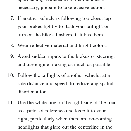
necessary, prepare to take evasive action.
If another vehicle is following too close, tap
your brakes lightly to flash your taillight or
turn on the bike’s flashers, if it has them.
Wear reflective material and bright colors.
Avoid sudden inputs to the brakes or steering,
and use engine braking as much as possible.
Follow the taillights of another vehicle, at a
safe distance and speed, to reduce any spatial
disorientation.
Use the white line on the right side of the road
as a point of reference and keep it to your
right, particularly when there are on-coming
headlights that glare out the centerline in the