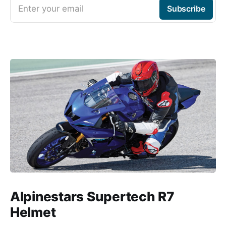
Enter your email
Subscribe
Alpinestars Supertech R7
Helmet