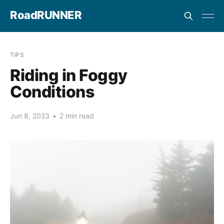
RoadRUNNER
TIPS
Riding in Foggy
Conditions
Jun 8, 2023
•
2 min read