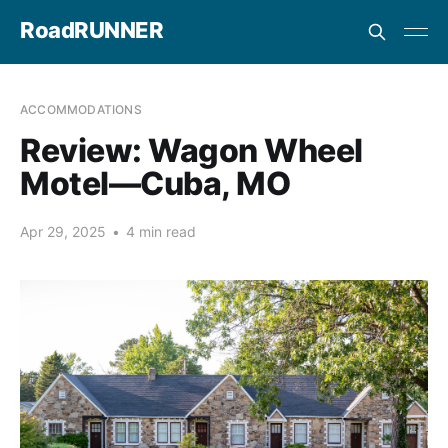
RoadRUNNER
ACCOMMODATIONS
Review: Wagon Wheel
Motel—Cuba, MO
Apr 29, 2025
•
4 min read