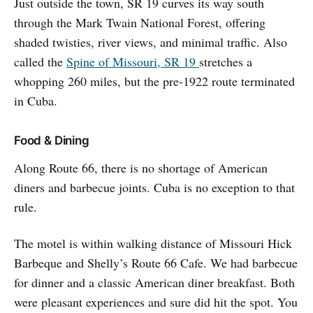
Just outside the town, SR 19 curves its way south
through the Mark Twain National Forest, offering
shaded twisties, river views, and minimal traffic. Also
called the
Spine of Missouri, SR 19
stretches a
whopping 260 miles, but the pre-1922 route terminated
in Cuba.
Food & Dining
Along Route 66, there is no shortage of American
diners and barbecue joints. Cuba is no exception to that
rule.
The motel is within walking distance of Missouri Hick
Barbeque and Shelly’s Route 66 Cafe. We had barbecue
for dinner and a classic American diner breakfast. Both
were pleasant experiences and sure did hit the spot. You