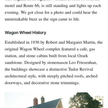
motel and Route 66, is still standing and lights up each
evening. We got close for a photo and could hear the
unmistakable buzz as the sign came to life.
Wagon Wheel History
Established in 1936 by Robert and Margaret Martin, the
original Wagon Wheel complex featured a cafe, gas
station, and stone cabins built from local Ozark
sandstone. Designed by stonemason Leo Friesenhan,
the buildings showcase a distinctive Tudor Revival
architectural style, with steeply pitched roofs, arched
doorways, and decorative stone trimmings.