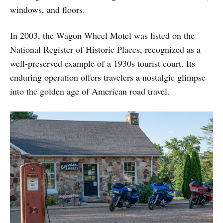
windows, and floors.
In 2003, the Wagon Wheel Motel was listed on the
National Register of Historic Places, recognized as a
well-preserved example of a 1930s tourist court. Its
enduring operation offers travelers a nostalgic glimpse
into the golden age of American road travel.