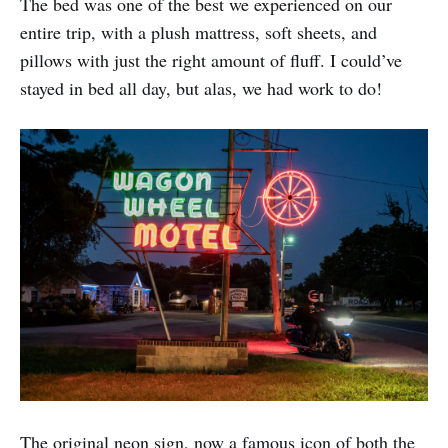
The bed was one of the best we experienced on our
entire trip, with a plush mattress, soft sheets, and
pillows with just the right amount of fluff. I could’ve
stayed in bed all day, but alas, we had work to do!
The original neon sign, now a famous icon of both the