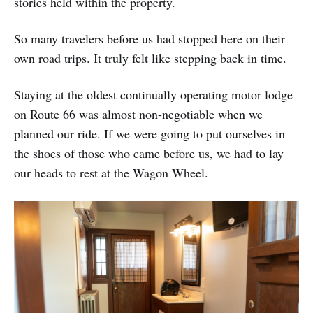
stories held within the property.
So many travelers before us had stopped here on their
own road trips. It truly felt like stepping back in time.
Staying at the oldest continually operating motor lodge
on Route 66 was almost non-negotiable when we
planned our ride. If we were going to put ourselves in
the shoes of those who came before us, we had to lay
our heads to rest at the Wagon Wheel.