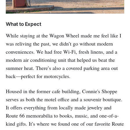
What to Expect
While staying at the Wagon Wheel made me feel like I
was reliving the past, we didn’t go without modern
conveniences. We had free Wi-Fi, fresh linens, and a
modern air conditioning unit that helped us beat the
summer heat. There’s also a covered parking area out
back—perfect for motorcycles.
Housed in the former cafe building, Connie's Shoppe
serves as both the motel office and a souvenir boutique.
It offers everything from locally made jewelry and
Route 66 memorabilia to books, music, and one-of-a-
kind gifts. It’s where we found one of our favorite Route