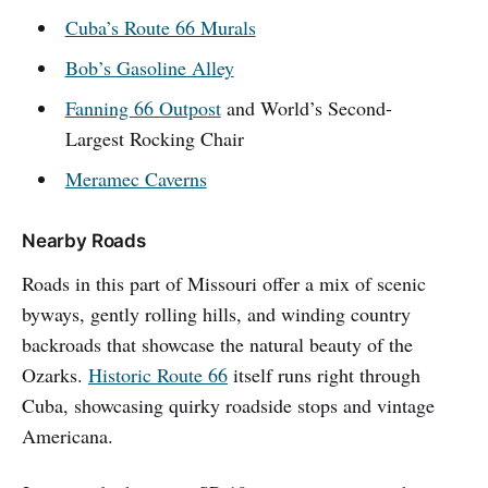
Cuba’s Route 66 Murals
Bob’s Gasoline Alley
Fanning 66 Outpost
and World’s Second-
Largest Rocking Chair
Meramec Caverns
Nearby Roads
Roads in this part of Missouri offer a mix of scenic
byways, gently rolling hills, and winding country
backroads that showcase the natural beauty of the
Ozarks.
Historic Route 66
itself runs right through
Cuba, showcasing quirky roadside stops and vintage
Americana.