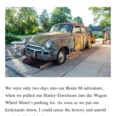
We were only two days into our Route 66 adventure,
when we pulled our Harley-Davidsons into the Wagon
Wheel Motel’s parking lot. As soon as we put our
kickstands down, I could sense the history and untold