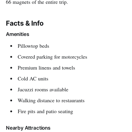
66 magnets of the entire trip.
Facts & Info
Amenities
Pillowtop beds
Covered parking for motorcycles
Premium linens and towels
Cold AC units
Jacuzzi rooms available
Walking distance to restaurants
Fire pits and patio seating
Nearby Attractions