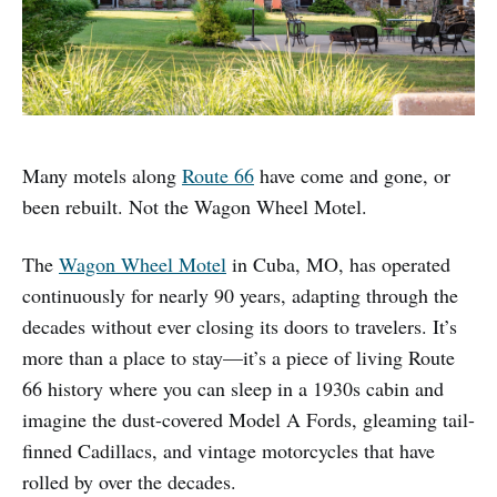
Many motels along
Route 66
have come and gone, or
been rebuilt. Not the Wagon Wheel Motel.
The
Wagon Wheel Motel
in Cuba, MO, has operated
continuously for nearly 90 years, adapting through the
decades without ever closing its doors to travelers. It’s
more than a place to stay—it’s a piece of living Route
66 history where you can sleep in a 1930s cabin and
imagine the dust-covered Model A Fords, gleaming tail-
finned Cadillacs, and vintage motorcycles that have
rolled by over the decades.