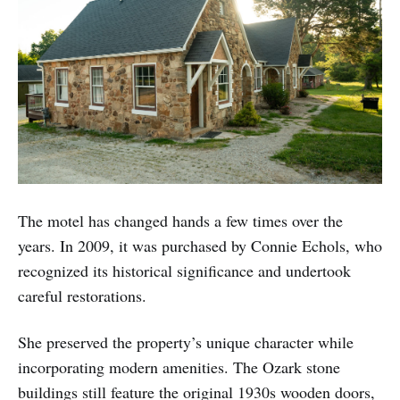
The motel has changed hands a few times over the
years. In 2009, it was purchased by Connie Echols, who
recognized its historical significance and undertook
careful restorations.
She preserved the property’s unique character while
incorporating modern amenities. The Ozark stone
buildings still feature the original 1930s wooden doors,