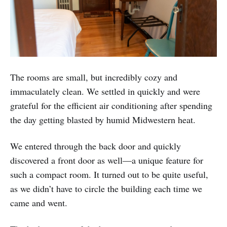
The rooms are small, but incredibly cozy and
immaculately clean. We settled in quickly and were
grateful for the efficient air conditioning after spending
the day getting blasted by humid Midwestern heat.
We entered through the back door and quickly
discovered a front door as well—a unique feature for
such a compact room. It turned out to be quite useful,
as we didn’t have to circle the building each time we
came and went.