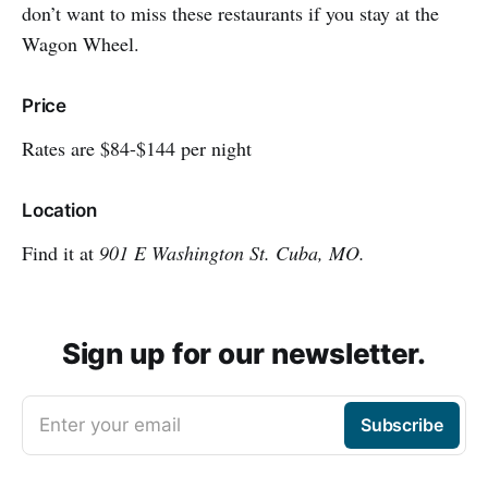
don’t want to miss these restaurants if you stay at the
Wagon Wheel.
Price
Rates are $84-$144 per night
Location
Find it at
901 E Washington St. Cuba, MO.
Sign up for our newsletter.
Enter your email
Subscribe