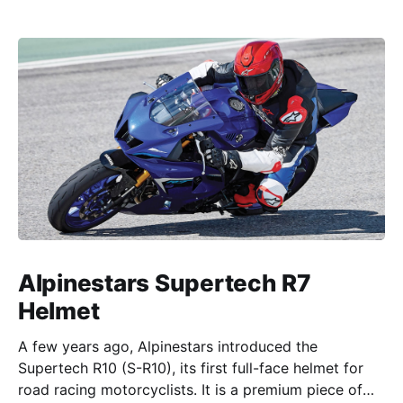
Alpinestars Supertech R7
Helmet
A few years ago, Alpinestars introduced the
Supertech R10 (S-R10), its first full-face helmet for
road racing motorcyclists. It is a premium piece of