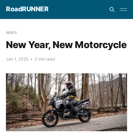
RoadRUNNER
NEWS
New Year, New Motorcycle
Jan 1, 2025
•
2 min read