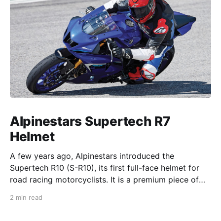
Alpinestars Supertech R7
Helmet
A few years ago, Alpinestars introduced the
Supertech R10 (S-R10), its first full-face helmet for
road racing motorcyclists. It is a premium piece of
head protection, priced above equivalent models
2 min read
from established competitors. For 2026, Alpinestars
is bringing to market the Supertech R7 (S-R7), a