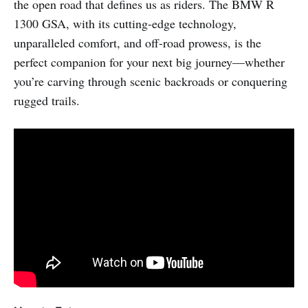
the open road that defines us as riders. The BMW R
1300 GSA, with its cutting-edge technology,
unparalleled comfort, and off-road prowess, is the
perfect companion for your next big journey—whether
you’re carving through scenic backroads or conquering
rugged trails.