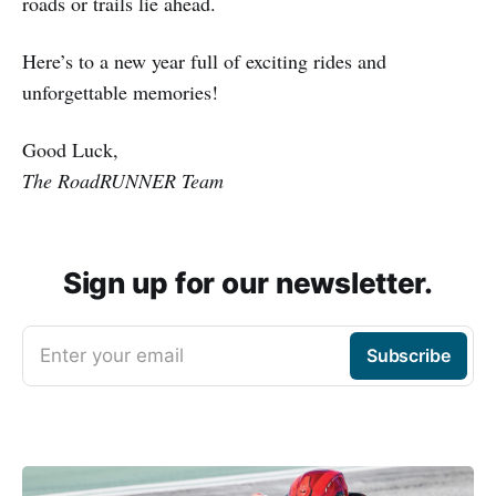
roads or trails lie ahead.
Here’s to a new year full of exciting rides and
unforgettable memories!
Good Luck,
The RoadRUNNER Team
Sign up for our newsletter.
Enter your email
Subscribe