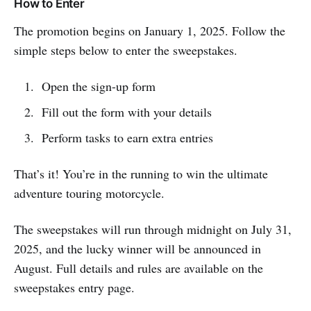
How to Enter
The promotion begins on January 1, 2025. Follow the
simple steps below to enter the sweepstakes.
Open the sign-up form
Fill out the form with your details
Perform tasks to earn extra entries
That’s it! You’re in the running to win the ultimate
adventure touring motorcycle.
The sweepstakes will run through midnight on July 31,
2025, and the lucky winner will be announced in
August. Full details and rules are available on the
sweepstakes entry page.