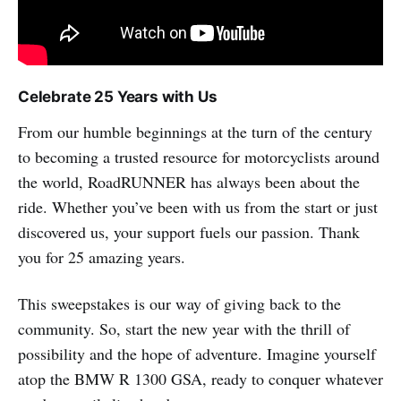
Celebrate 25 Years with Us
From our humble beginnings at the turn of the century
to becoming a trusted resource for motorcyclists around
the world, RoadRUNNER has always been about the
ride. Whether you’ve been with us from the start or just
discovered us, your support fuels our passion. Thank
you for 25 amazing years.
This sweepstakes is our way of giving back to the
community. So, start the new year with the thrill of
possibility and the hope of adventure. Imagine yourself
atop the BMW R 1300 GSA, ready to conquer whatever