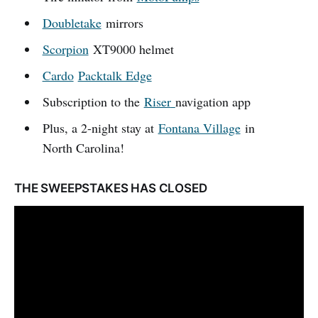
Doubletake
mirrors
Scorpion
XT9000 helmet
Cardo
Packtalk Edge
Subscription to the
Riser
navigation app
Plus, a 2-night stay at
Fontana Village
in
North Carolina!
THE SWEEPSTAKES HAS CLOSED