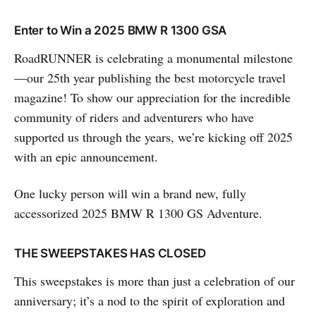
Enter to Win a 2025 BMW R 1300 GSA
RoadRUNNER is celebrating a monumental milestone
—our 25th year publishing the best motorcycle travel
magazine! To show our appreciation for the incredible
community of riders and adventurers who have
supported us through the years, we’re kicking off 2025
with an epic announcement.
One lucky person will win a brand new, fully
accessorized 2025 BMW R 1300 GS Adventure.
THE SWEEPSTAKES HAS CLOSED
This sweepstakes is more than just a celebration of our
anniversary; it’s a nod to the spirit of exploration and