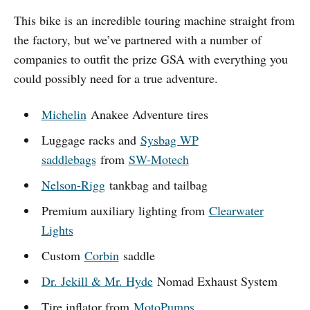
This bike is an incredible touring machine straight from
the factory, but we’ve partnered with a number of
companies to outfit the prize GSA with everything you
could possibly need for a true adventure.
Michelin
Anakee Adventure tires
Luggage racks and
Sysbag WP
saddlebags
from
SW-Motech
Nelson-Rigg
tankbag and tailbag
Premium auxiliary lighting from
Clearwater
Lights
Custom
Corbin
saddle
Dr. Jekill & Mr. Hyde
Nomad Exhaust System
Tire inflator from
MotoPumps