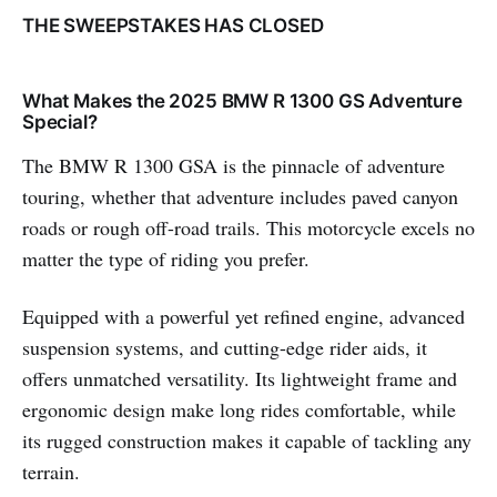
THE SWEEPSTAKES HAS CLOSED
What Makes the 2025 BMW R 1300 GS Adventure
Special?
The BMW R 1300 GSA is the pinnacle of adventure
touring, whether that adventure includes paved canyon
roads or rough off-road trails. This motorcycle excels no
matter the type of riding you prefer.
Equipped with a powerful yet refined engine, advanced
suspension systems, and cutting-edge rider aids, it
offers unmatched versatility. Its lightweight frame and
ergonomic design make long rides comfortable, while
its rugged construction makes it capable of tackling any
terrain.