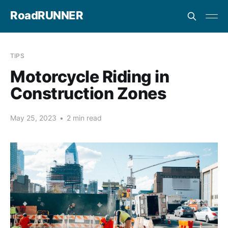
RoadRUNNER
TIPS
Motorcycle Riding in
Construction Zones
May 25, 2023
•
2 min read