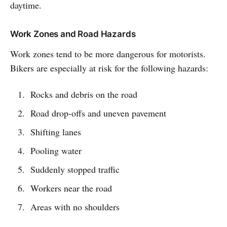
daytime.
Work Zones and Road Hazards
Work zones tend to be more dangerous for motorists.
Bikers are especially at risk for the following hazards:
Rocks and debris on the road
Road drop-offs and uneven pavement
Shifting lanes
Pooling water
Suddenly stopped traffic
Workers near the road
Areas with no shoulders