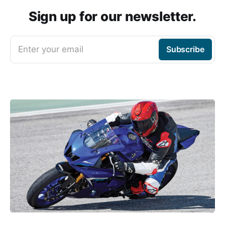
Sign up for our newsletter.
Enter your email
Subscribe