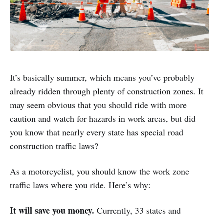
It’s basically summer, which means you’ve probably
already ridden through plenty of construction zones. It
may seem obvious that you should ride with more
caution and watch for hazards in work areas, but did
you know that nearly every state has special road
construction traffic laws?
As a motorcyclist, you should know the work zone
traffic laws where you ride. Here’s why:
It will save you money.
Currently, 33 states and