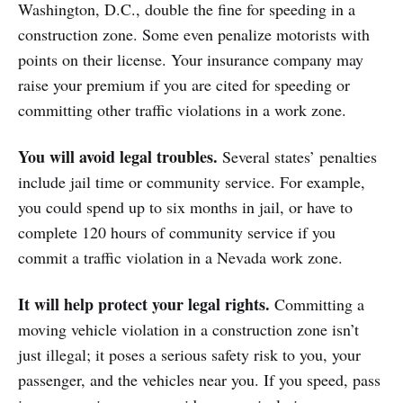
Washington, D.C., double the fine for speeding in a
construction zone. Some even penalize motorists with
points on their license. Your insurance company may
raise your premium if you are cited for speeding or
committing other traffic violations in a work zone.
You will avoid legal troubles.
Several states’ penalties
include jail time or community service. For example,
you could spend up to six months in jail, or have to
complete 120 hours of community service if you
commit a traffic violation in a Nevada work zone.
It will help protect your legal rights.
Committing a
moving vehicle violation in a construction zone isn’t
just illegal; it poses a serious safety risk to you, your
passenger, and the vehicles near you. If you speed, pass