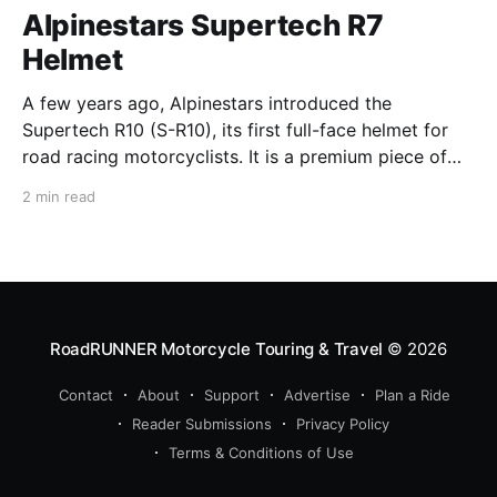
Alpinestars Supertech R7
Helmet
A few years ago, Alpinestars introduced the
Supertech R10 (S-R10), its first full-face helmet for
road racing motorcyclists. It is a premium piece of
head protection, priced above equivalent models
2 min read
from established competitors. For 2026, Alpinestars
is bringing to market the Supertech R7 (S-R7), a
more affordable
RoadRUNNER Motorcycle Touring & Travel
© 2026
Contact
About
Support
Advertise
Plan a Ride
Reader Submissions
Privacy Policy
Terms & Conditions of Use