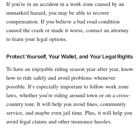
If you’re in an accident in a work zone caused by an
unmarked hazard, you may be able to recover
compensation. If you believe a bad road condition
caused the crash or made it worse, contact an attorney
to learn your legal options.
Protect Yourself, Your Wallet, and Your Legal Rights
To have an enjoyable riding season year after year, know
how to ride safely and avoid problems whenever
possible. It’s especially important to follow work zone
laws, whether you’re riding around town or on a cross-
country tour. It will help you avoid fines, community
service, and maybe even jail time. Plus, it will help you
avoid legal claims and other insurance hassles.