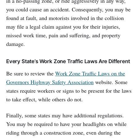
in a no-passing zone, or ride aggressively in any way,
you could cause an accident. Consequently, you may be
found at fault, and motorists involved in the collision
may file a legal claim against you for their injuries,
missed work time, pain and suffering, and property
damage.
Every State’s Work Zone Traffic Laws Are Different
Be sure to review the
Work Zone Traffic Laws on the
Governors Highway Safety Association
website. Some
states require workers or signs to be present for the laws
to take effect, while others do not.
Finally, some states may have additional regulations.
You may be required to have your headlights on while
riding through a construction zone, even during the