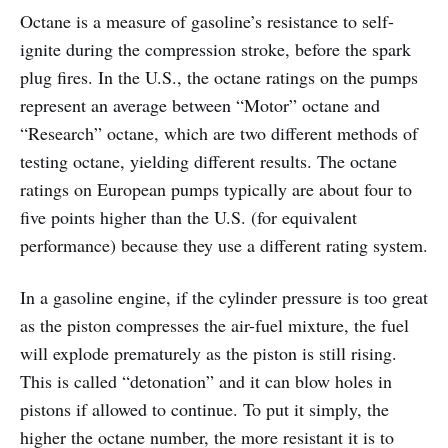
Octane is a measure of gasoline’s resistance to self-
ignite during the compression stroke, before the spark
plug fires. In the U.S., the octane ratings on the pumps
represent an average between “Motor” octane and
“Research” octane, which are two different methods of
testing octane, yielding different results. The octane
ratings on European pumps typically are about four to
five points higher than the U.S. (for equivalent
performance) because they use a different rating system.
In a gasoline engine, if the cylinder pressure is too great
as the piston compresses the air-fuel mixture, the fuel
will explode prematurely as the piston is still rising.
This is called “detonation” and it can blow holes in
pistons if allowed to continue. To put it simply, the
higher the octane number, the more resistant it is to