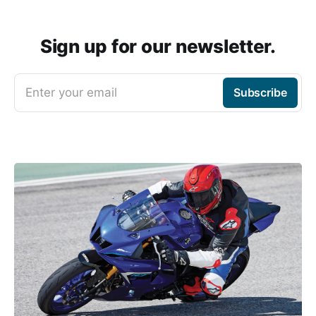
Sign up for our newsletter.
Enter your email
Subscribe