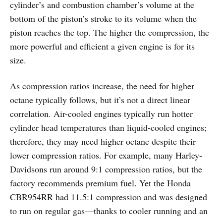
cylinder’s and combustion chamber’s volume at the
bottom of the piston’s stroke to its volume when the
piston reaches the top. The higher the compression, the
more powerful and efficient a given engine is for its
size.
As compression ratios increase, the need for higher
octane typically follows, but it’s not a direct linear
correlation. Air-cooled engines typically run hotter
cylinder head temperatures than liquid-cooled engines;
therefore, they may need higher octane despite their
lower compression ratios. For example, many Harley-
Davidsons run around 9:1 compression ratios, but the
factory recommends premium fuel. Yet the Honda
CBR954RR had 11.5:1 compression and was designed
to run on regular gas—thanks to cooler running and an