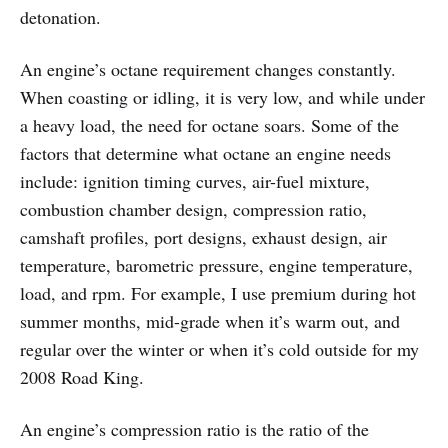
detonation.
An engine’s octane requirement changes constantly.
When coasting or idling, it is very low, and while under
a heavy load, the need for octane soars. Some of the
factors that determine what octane an engine needs
include: ignition timing curves, air-fuel mixture,
combustion chamber design, compression ratio,
camshaft profiles, port designs, exhaust design, air
temperature, barometric pressure, engine temperature,
load, and rpm. For example, I use premium during hot
summer months, mid-grade when it’s warm out, and
regular over the winter or when it’s cold outside for my
2008 Road King.
An engine’s compression ratio is the ratio of the