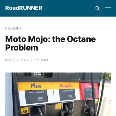
RoadRUNNER
COLUMNS
Moto Mojo: the Octane
Problem
Mar 7, 2023
•
2 min read