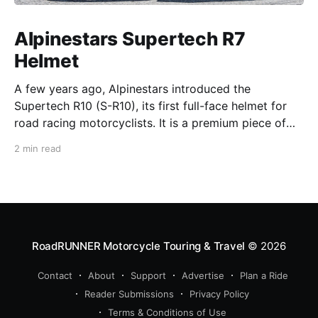
Alpinestars Supertech R7
Helmet
A few years ago, Alpinestars introduced the
Supertech R10 (S-R10), its first full-face helmet for
road racing motorcyclists. It is a premium piece of
head protection, priced above equivalent models
2 min read
from established competitors. For 2026, Alpinestars
is bringing to market the Supertech R7 (S-R7), a
more affordable
RoadRUNNER Motorcycle Touring & Travel
© 2026
Contact
About
Support
Advertise
Plan a Ride
Reader Submissions
Privacy Policy
Terms & Conditions of Use