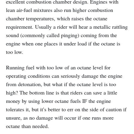
excellent combustion chamber design. Engines with
lean air-fuel mixtures also run higher combustion
chamber temperatures, which raises the octane
requirement. Usually a rider will hear a metallic rattling
sound (commonly called pinging) coming from the
engine when one places it under load if the octane is
too low.
Running fuel with too low of an octane level for
operating conditions can seriously damage the engine
from detonation, but what if the octane level is too
high? The bottom line is that riders can save a little
money by using lower octane fuels IF the engine
tolerates it, but it’s better to err on the side of caution if
unsure, as no damage will occur if one runs more
octane than needed.