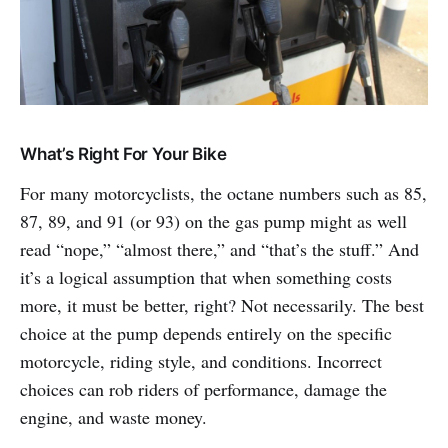
What’s Right For Your Bike
For many motorcyclists, the octane numbers such as 85,
87, 89, and 91 (or 93) on the gas pump might as well
read “nope,” “almost there,” and “that’s the stuff.” And
it’s a logical assumption that when something costs
more, it must be better, right? Not necessarily. The best
choice at the pump depends entirely on the specific
motorcycle, riding style, and conditions. Incorrect
choices can rob riders of performance, damage the
engine, and waste money.