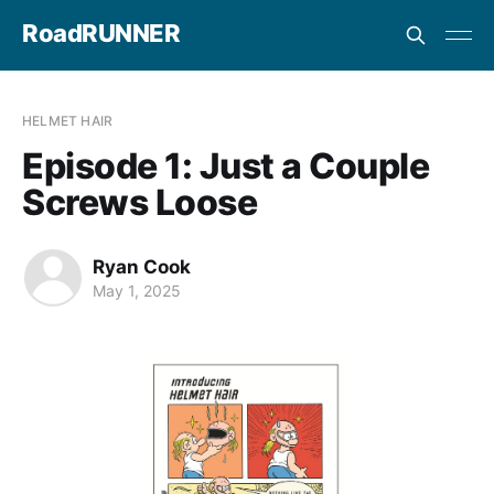
RoadRUNNER
HELMET HAIR
Episode 1: Just a Couple
Screws Loose
Ryan Cook
May 1, 2025