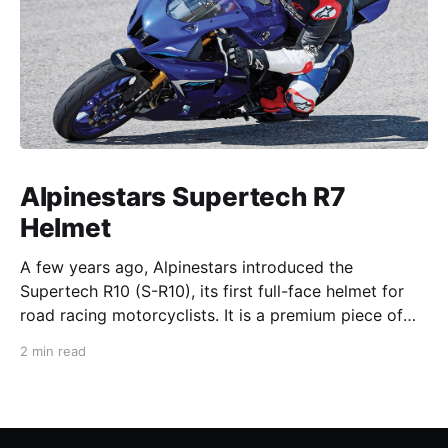
Alpinestars Supertech R7
Helmet
A few years ago, Alpinestars introduced the
Supertech R10 (S-R10), its first full-face helmet for
road racing motorcyclists. It is a premium piece of
head protection, priced above equivalent models
2 min read
from established competitors. For 2026, Alpinestars
is bringing to market the Supertech R7 (S-R7), a
more affordable