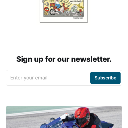
Sign up for our newsletter.
Enter your email
Subscribe