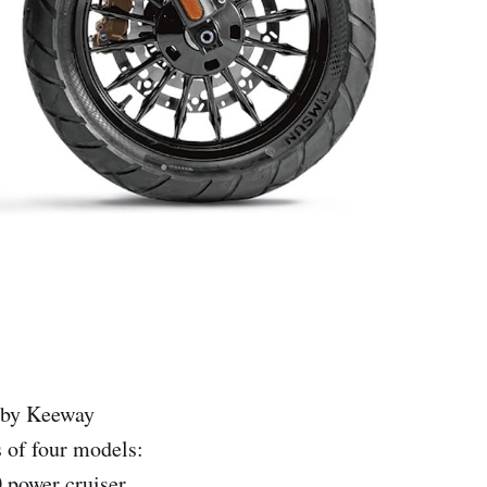
d by Keeway
s of four models:
 power cruiser.