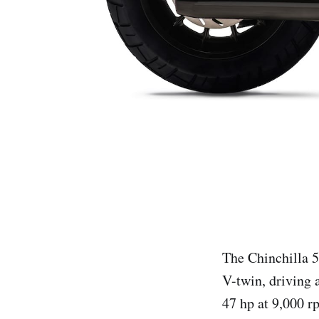
The Chinchilla 
V-twin, driving 
47 hp at 9,000 r