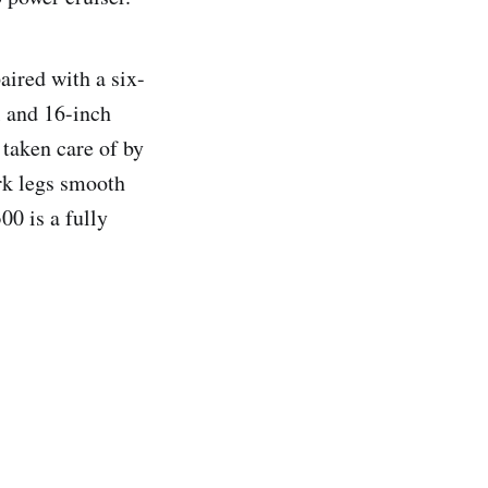
ired with a six-
l and 16-inch
 taken care of by
ork legs smooth
00 is a fully