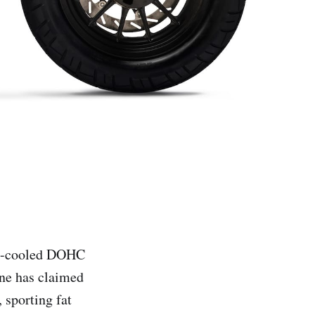
id-cooled DOHC
ine has claimed
 sporting fat