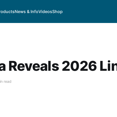
roducts
News & Info
Videos
Shop
a Reveals 2026 Li
in read