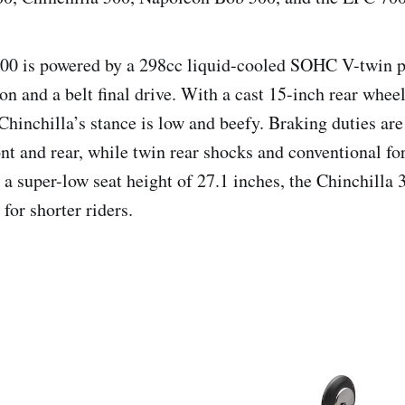
00 is powered by a 298cc liquid-cooled SOHC V-twin pa
on and a belt final drive. With a cast 15-inch rear whee
Chinchilla’s stance is low and beefy. Braking duties are
ront and rear, while twin rear shocks and conventional f
a super-low seat height of 27.1 inches, the Chinchilla 3
for shorter riders.