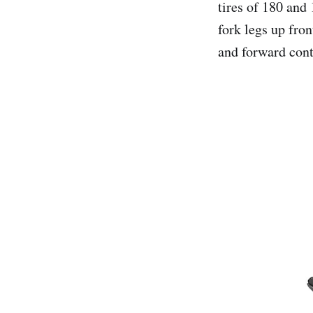
tires of 180 and 
fork legs up fro
and forward cont