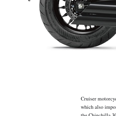
Cruiser motorcyc
which also impor
the Chinchilla 3