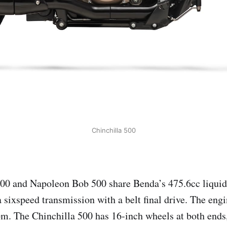
Chinchilla 500
500 and Napoleon Bob 500 share Benda’s 475.6cc liqu
a sixspeed transmission with a belt final drive. The eng
pm. The Chinchilla 500 has 16-inch wheels at both ends,