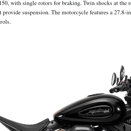
150, with single rotors for braking. Twin shocks at the 
nt provide suspension. The motorcycle features a 27.8-in
rols.