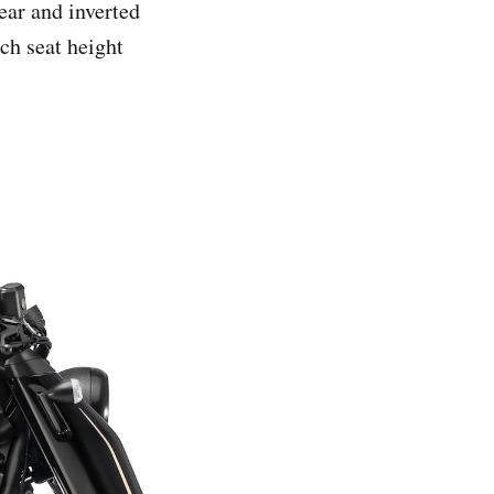
rear and inverted
ch seat height