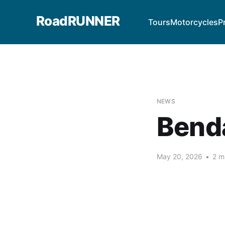
RoadRUNNER
Tours
Motorcycles
P
NEWS
Bend
May 20, 2026
•
2 m