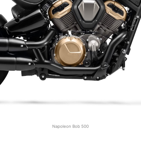
Napoleon Bob 500