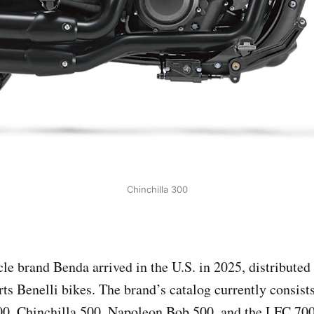
Chinchilla 300
le brand Benda arrived in the U.S. in 2025, distribute
ts Benelli bikes. The brand’s catalog currently consist
00, Chinchilla 500, Napoleon Bob 500, and the LFC 700