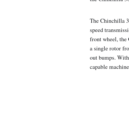
The Chinchilla 3
speed transmissi
front wheel, the 
a single rotor f
out bumps. With 
capable machine 