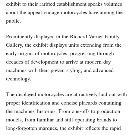
exhibit to their rarified establishment speaks volumes
about the appeal vintage motorcycles have among the
public.
Prominently displayed in the Richard Varner Family
Gallery, the exhibit displays units extending from the
early origins of motorcycles, progressing through
decades of development to arrive at modern-day
machines with their power, styling, and advanced
technology.
The displayed motorcycles are attractively laid out with
proper identification and concise placards containing
the machines' histories. From one-offs to production
models, from familiar and still-operating brands to
long-forgotten marques, the exhibit reflects the rapid