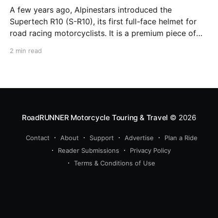
A few years ago, Alpinestars introduced the
Supertech R10 (S-R10), its first full-face helmet for
road racing motorcyclists. It is a premium piece of
head protection, priced above equivalent models
2 min read
from established competitors. For 2026, Alpinestars
is bringing to market the Supertech R7 (S-R7), a
more affordable
RoadRUNNER Motorcycle Touring & Travel
© 2026
Contact
About
Support
Advertise
Plan a Ride
Reader Submissions
Privacy Policy
Terms & Conditions of Use