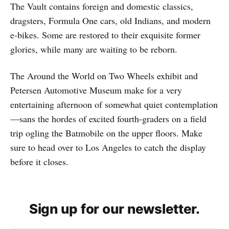
The Vault contains foreign and domestic classics,
dragsters, Formula One cars, old Indians, and modern
e-bikes. Some are restored to their exquisite former
glories, while many are waiting to be reborn.
The Around the World on Two Wheels exhibit and
Petersen Automotive Museum make for a very
entertaining afternoon of somewhat quiet contemplation
—sans the hordes of excited fourth-graders on a field
trip ogling the Batmobile on the upper floors. Make
sure to head over to Los Angeles to catch the display
before it closes.
Sign up for our newsletter.