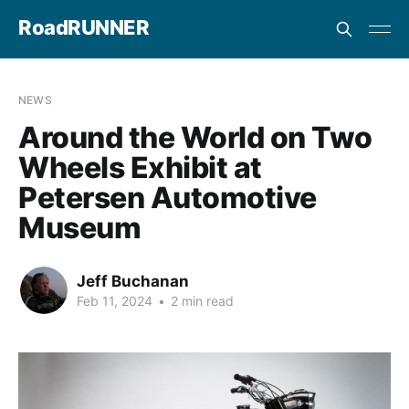
RoadRUNNER
NEWS
Around the World on Two
Wheels Exhibit at
Petersen Automotive
Museum
Jeff Buchanan
Feb 11, 2024
•
2 min read