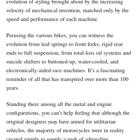
evolution of styling brought about by the increasing
velocity of mechanical invention, matched only by the
speed and performance of each machine.
Perusing the various bikes, you can witness the
evolution from leaf springs to front forks, rigid rear
ends to full suspension, from total-loss oil systems and
suicide shifters to buttoned-up, water-cooled, and
electronically-aided race machines. It’s a fascinating
reminder of all that has transpired over more than 100
years.
Standing there among all the metal and engine
configurations, you can’t help feeling that although the
original designers may have aimed for utilitarian
vehicles, the majority of motorcycles were in reality
created simply to supply a rush of adrenaline.