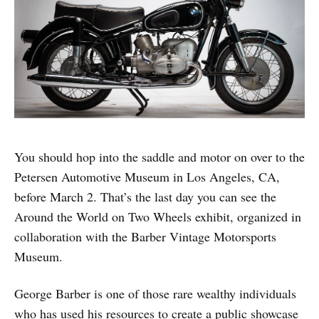
You should hop into the saddle and motor on over to the
Petersen Automotive Museum in Los Angeles, CA,
before March 2. That’s the last day you can see the
Around the World on Two Wheels exhibit, organized in
collaboration with the Barber Vintage Motorsports
Museum.
George Barber is one of those rare wealthy individuals
who has used his resources to create a public showcase