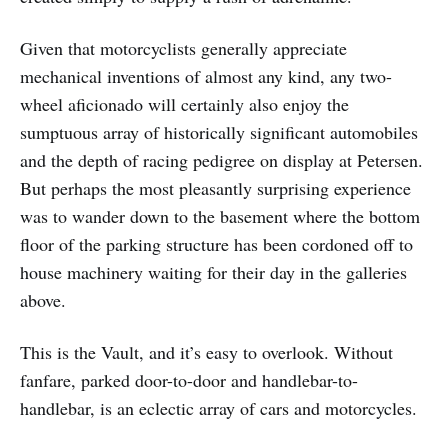
Given that motorcyclists generally appreciate
mechanical inventions of almost any kind, any two-
wheel aficionado will certainly also enjoy the
sumptuous array of historically significant automobiles
and the depth of racing pedigree on display at Petersen.
But perhaps the most pleasantly surprising experience
was to wander down to the basement where the bottom
floor of the parking structure has been cordoned off to
house machinery waiting for their day in the galleries
above.
This is the Vault, and it’s easy to overlook. Without
fanfare, parked door-to-door and handlebar-to-
handlebar, is an eclectic array of cars and motorcycles.