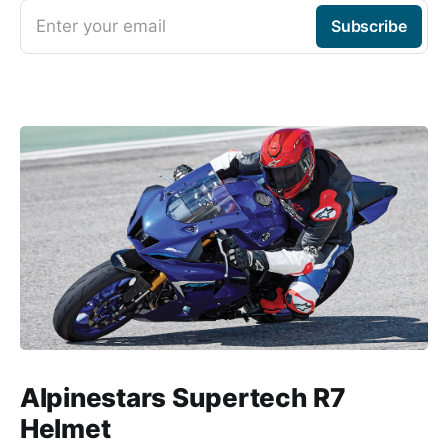
Enter your email
Subscribe
Alpinestars Supertech R7
Helmet