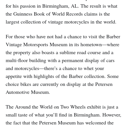
for his passion in Birmingham, AL. The result is what
the Guinness Book of World Records claims is the
largest collection of vintage motorcycles in the world.
For those who have not had a chance to visit the Barber
Vintage Motorsports Museum in its hometown—where
the property also boasts a sublime road course and a
multi-floor building with a permanent display of cars
and motorcycles—there’s a chance to whet your
appetite with highlights of the Barber collection. Some
choice bikes are currently on display at the Petersen
Automotive Museum.
The Around the World on Two Wheels exhibit is just a
small taste of what you’ll find in Birmingham. However,
the fact that the Petersen Museum has welcomed the