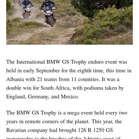
The International BMW GS Trophy enduro event was
held in early September for the eighth time, this time in
Albania with 21 teams from 11 countries. It was a
double win for South Africa, with podiums taken by
England, Germany, and Mexico.
The BMW GS Trophy is a mega event held every two
years in remote corners of the planet. This year, the
Bavarian company had brought 126 R 1250 GS
motorcycles to the beaches of the Adriatic coast of