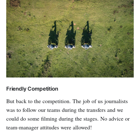
Friendly Competition
But back to the competition. The job of us journalists
was to follow our teams during the transfers and we
could do some filming during the stages. No advice or
team-manager attitudes were allowed!