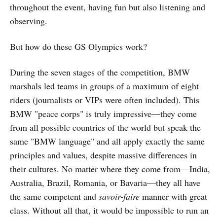
throughout the event, having fun but also listening and
observing.
But how do these GS Olympics work?
During the seven stages of the competition, BMW
marshals led teams in groups of a maximum of eight
riders (journalists or VIPs were often included). This
BMW "peace corps" is truly impressive—they come
from all possible countries of the world but speak the
same "BMW language" and all apply exactly the same
principles and values, despite massive differences in
their cultures. No matter where they come from—India,
Australia, Brazil, Romania, or Bavaria—they all have
the same competent and
savoir-faire
manner with great
class. Without all that, it would be impossible to run an