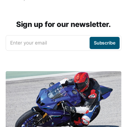
Sign up for our newsletter.
Enter your email
Subscribe