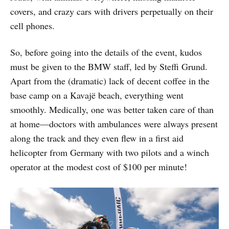
covers, and crazy cars with drivers perpetually on their
cell phones.
So, before going into the details of the event, kudos
must be given to the BMW staff, led by Steffi Grund.
Apart from the (dramatic) lack of decent coffee in the
base camp on a Kavajë beach, everything went
smoothly. Medically, one was better taken care of than
at home—doctors with ambulances were always present
along the track and they even flew in a first aid
helicopter from Germany with two pilots and a winch
operator at the modest cost of $100 per minute!