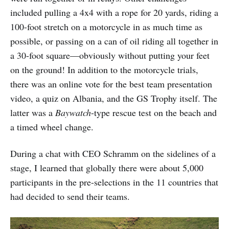
included pulling a 4x4 with a rope for 20 yards, riding a
100-foot stretch on a motorcycle in as much time as
possible, or passing on a can of oil riding all together in
a 30-foot square—obviously without putting your feet
on the ground! In addition to the motorcycle trials,
there was an online vote for the best team presentation
video, a quiz on Albania, and the GS Trophy itself. The
latter was a
Baywatch
-type rescue test on the beach and
a timed wheel change.
During a chat with CEO Schramm on the sidelines of a
stage, I learned that globally there were about 5,000
participants in the pre-selections in the 11 countries that
had decided to send their teams.