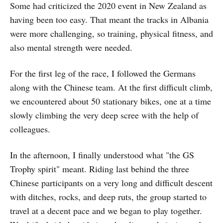
Some had criticized the 2020 event in New Zealand as
having been too easy. That meant the tracks in Albania
were more challenging, so training, physical fitness, and
also mental strength were needed.
For the first leg of the race, I followed the Germans
along with the Chinese team. At the first difficult climb,
we encountered about 50 stationary bikes, one at a time
slowly climbing the very deep scree with the help of
colleagues.
In the afternoon, I finally understood what "the GS
Trophy spirit" meant. Riding last behind the three
Chinese participants on a very long and difficult descent
with ditches, rocks, and deep ruts, the group started to
travel at a decent pace and we began to play together.