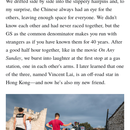
We drifted side by side into the slippery hairpins and, to
my surprise, the Chinese always had an eye for the
others, leaving enough space for everyone. We didn't
know each other and had never raced together, but the
GS as the common denominator makes you run with
strangers as if you have known them for 40 years. After
a good half hour together, like in the movie
On Any
Sunday
, we burst into laughter at the first stop at a gas
station, one in each other's arms. I later learned that one
of the three, named Vincent Lai, is an off-road star in
Hong Kong—and now he’s also my new friend.