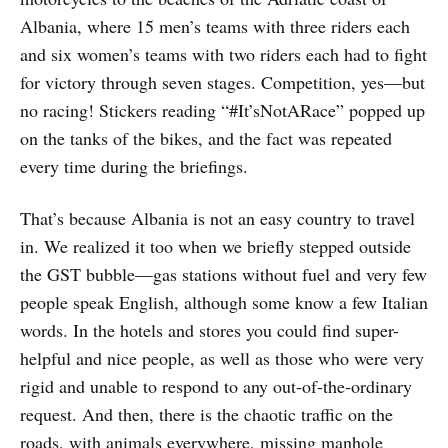
Albania, where 15 men’s teams with three riders each
and six women’s teams with two riders each had to fight
for victory through seven stages. Competition, yes—but
no racing! Stickers reading “#It’sNotARace” popped up
on the tanks of the bikes, and the fact was repeated
every time during the briefings.
That’s because Albania is not an easy country to travel
in. We realized it too when we briefly stepped outside
the GST bubble—gas stations without fuel and very few
people speak English, although some know a few Italian
words. In the hotels and stores you could find super-
helpful and nice people, as well as those who were very
rigid and unable to respond to any out-of-the-ordinary
request. And then, there is the chaotic traffic on the
roads, with animals everywhere, missing manhole