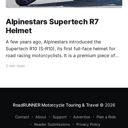
Alpinestars Supertech R7
Helmet
A few years ago, Alpinestars introduced the
Supertech R10 (S-R10), its first full-face helmet for
road racing motorcyclists. It is a premium piece of
head protection, priced above equivalent models
2 min read
from established competitors. For 2026, Alpinestars
is bringing to market the Supertech R7 (S-R7), a
more affordable
RoadRUNNER Motorcycle Touring & Travel
© 2026
Contact
About
Support
Advertise
Plan a Ride
Reader Submissions
Privacy Policy