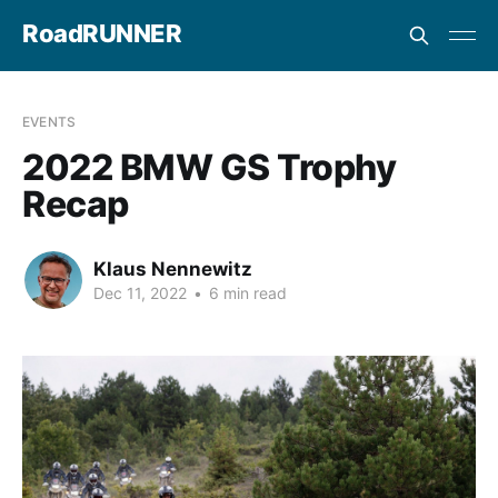
RoadRUNNER
EVENTS
2022 BMW GS Trophy
Recap
Klaus Nennewitz
Dec 11, 2022
•
6 min read