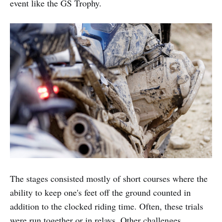
event like the GS Trophy.
The stages consisted mostly of short courses where the
ability to keep one's feet off the ground counted in
addition to the clocked riding time. Often, these trials
were run together or in relays. Other challenges