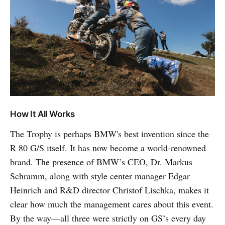
How It All Works
The Trophy is perhaps BMW's best invention since the
R 80 G/S itself. It has now become a world-renowned
brand. The presence of BMW’s CEO, Dr. Markus
Schramm, along with style center manager Edgar
Heinrich and R&D director Christof Lischka, makes it
clear how much the management cares about this event.
By the way—all three were strictly on GS’s every day