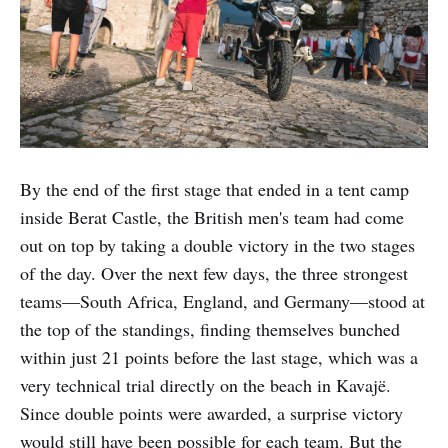
By the end of the first stage that ended in a tent camp
inside Berat Castle, the British men's team had come
out on top by taking a double victory in the two stages
of the day. Over the next few days, the three strongest
teams—South Africa, England, and Germany—stood at
the top of the standings, finding themselves bunched
within just 21 points before the last stage, which was a
very technical trial directly on the beach in Kavajë.
Since double points were awarded, a surprise victory
would still have been possible for each team. But the