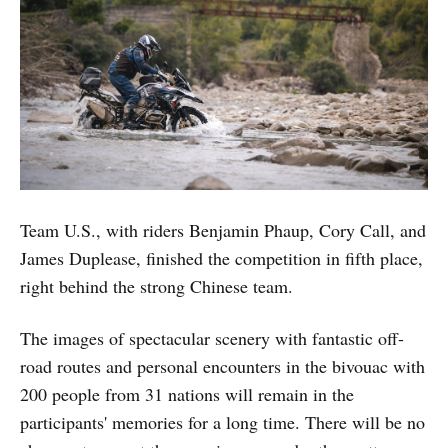
Team U.S., with riders Benjamin Phaup, Cory Call, and
James Duplease, finished the competition in fifth place,
right behind the strong Chinese team.
The images of spectacular scenery with fantastic off-
road routes and personal encounters in the bivouac with
200 people from 31 nations will remain in the
participants' memories for a long time. There will be no