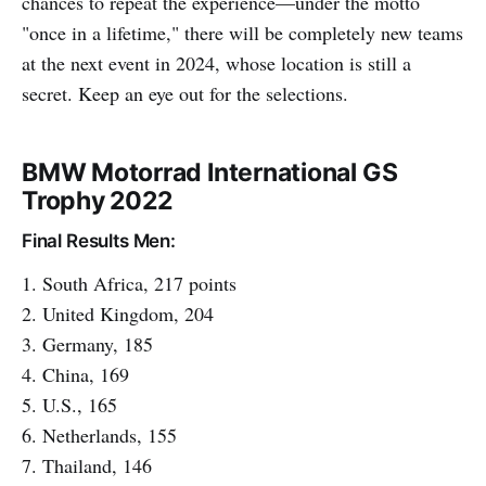
chances to repeat the experience—under the motto
"once in a lifetime," there will be completely new teams
at the next event in 2024, whose location is still a
secret. Keep an eye out for the selections.
BMW Motorrad International GS
Trophy 2022
Final Results Men:
1. South Africa, 217 points
2. United Kingdom, 204
3. Germany, 185
4. China, 169
5. U.S., 165
6. Netherlands, 155
7. Thailand, 146