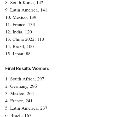
8. South Korea, 142
9. Latin America, 141
10. Mexico, 139
11. France, 133
12. India, 120
13. China 2022, 113
14. Brazil, 100
15. Japan, 88
Final Results Women:
1. South Africa, 297
2. Germany, 296
3. Mexico, 264
4. France, 241
5. Latin America, 237
6. Brazil, 167