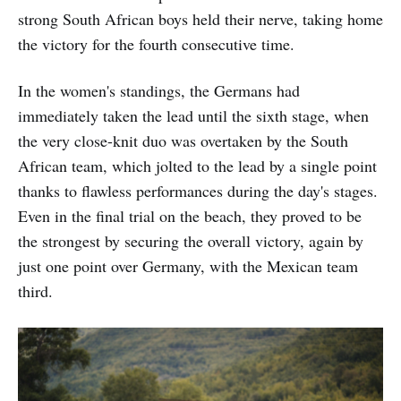
strong South African boys held their nerve, taking home
the victory for the fourth consecutive time.
In the women's standings, the Germans had
immediately taken the lead until the sixth stage, when
the very close-knit duo was overtaken by the South
African team, which jolted to the lead by a single point
thanks to flawless performances during the day's stages.
Even in the final trial on the beach, they proved to be
the strongest by securing the overall victory, again by
just one point over Germany, with the Mexican team
third.